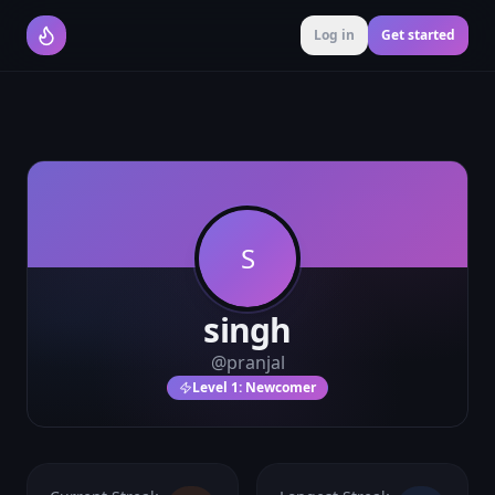
Log in
Get started
S
singh
@
pranjal
Level
1
:
Newcomer