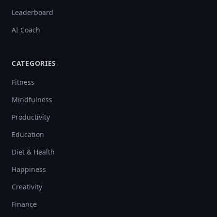
Leaderboard
AI Coach
CATEGORIES
Fitness
Mindfulness
Productivity
Education
Diet & Health
Happiness
Creativity
Finance