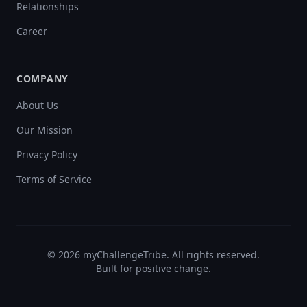
Relationships
Career
COMPANY
About Us
Our Mission
Privacy Policy
Terms of Service
©
2026
myChallengeTribe. All rights reserved.
Built for positive change.