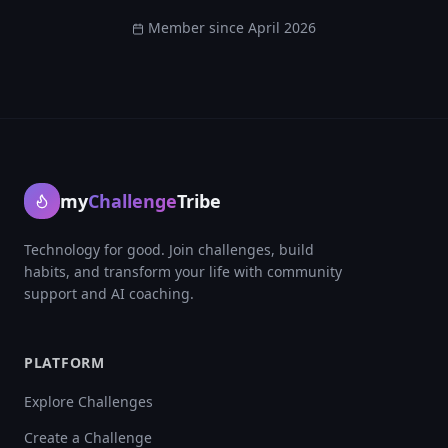
Member since
April 2026
my
Challenge
Tribe
Technology for good. Join challenges, build
habits, and transform your life with community
support and AI coaching.
PLATFORM
Explore Challenges
Create a Challenge