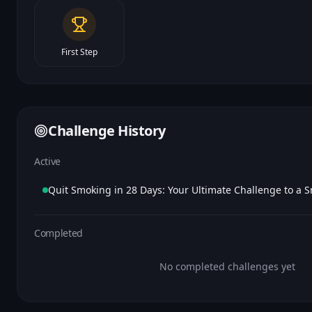
First Step
Challenge History
Active
Completed
No completed challenges yet