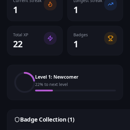
Current Streak
Longest Streak
1
1
Total XP
Badges
22
1
Level
1
:
Newcomer
22
% to next level
Badge Collection (
1
)