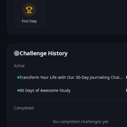
First Step
Challenge History
Active
Transform Your Life with Our 30-Day Journaling Challenge
60 Days of Awesome Study
Completed
No completed challenges yet