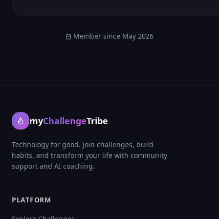
Member since
May 2026
my
Challenge
Tribe
Technology for good. Join challenges, build
habits, and transform your life with community
support and AI coaching.
PLATFORM
Explore Challenges