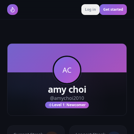
Log in
Get started
AC
amy choi
@
amychoi2010
Level
1
:
Newcomer