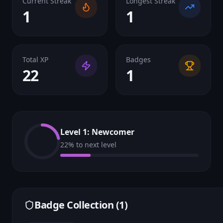
Current Streak
Longest Streak
1
1
Total XP
Badges
22
1
Level
1
:
Newcomer
22
% to next level
Badge Collection (
1
)