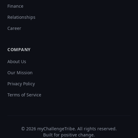
Finance
Relationships
Career
COMPANY
About Us
Our Mission
Privacy Policy
Terms of Service
©
2026
myChallengeTribe. All rights reserved.
Built for positive change.