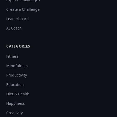
Create a Challenge
Leaderboard
AI Coach
CATEGORIES
Fitness
Mindfulness
Productivity
Education
Diet & Health
Happiness
Creativity