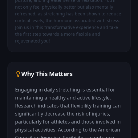
posture, and a greater sense of relaxation. You'll 
not only feel physically better but also mentally 
refreshed, as stretching has been shown to reduce 
cortisol levels, the hormone associated with stress. 
Join us in this transformative experience and take 
the first step towards a more flexible and 
rejuvenated you!
Why This Matters
Engaging in daily stretching is essential for 
maintaining a healthy and active lifestyle. 
Research indicates that flexibility training can 
significantly decrease the risk of injuries, 
particularly for athletes and those involved in 
physical activities. According to the American 
Council on Exercise, flexibility can enhance 