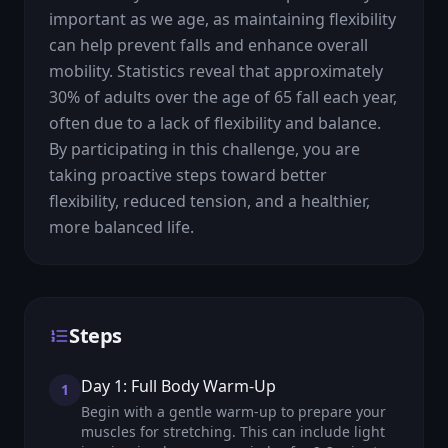
important as we age, as maintaining flexibility 
can help prevent falls and enhance overall 
mobility. Statistics reveal that approximately 
30% of adults over the age of 65 fall each year, 
often due to a lack of flexibility and balance. 
By participating in this challenge, you are 
taking proactive steps toward better 
flexibility, reduced tension, and a healthier, 
more balanced life.
Steps
Day 1: Full Body Warm-Up
1
Begin with a gentle warm-up to prepare your
muscles for stretching. This can include light