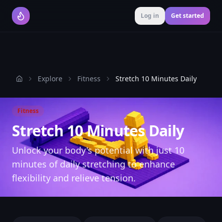
Log in
Get started
Explore
Fitness
Stretch 10 Minutes Daily
Home
Fitness
Stretch 10 Minutes Daily
Unlock your body's potential with just 10
minutes of daily stretching to enhance
flexibility and relieve tension.