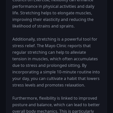
performance in physical activities and daily 
life. Stretching helps to elongate muscles, 
improving their elasticity and reducing the 
likelihood of strains and sprains.

Additionally, stretching is a powerful tool for 
stress relief. The Mayo Clinic reports that 
regular stretching can help to alleviate 
tension in muscles, which often accumulates 
due to stress and prolonged sitting. By 
incorporating a simple 10-minute routine into 
your day, you can cultivate a habit that lowers 
stress levels and promotes relaxation.

Furthermore, flexibility is linked to improved 
posture and balance, which can lead to better 
overall body mechanics. This is particularly 