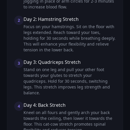
jogging in place or arm circles for 2-3 minutes
to increase blood flow.
Day 2: Hamstring Stretch
2
Focus on your hamstrings. Sit on the floor with
legs extended. Reach toward your toes,
holding for 30 seconds while breathing deeply.
This will enhance your flexibility and relieve
tension in the lower back.
Day 3: Quadriceps Stretch
3
Stand on one leg and pull your other foot
towards your glutes to stretch your
quadriceps. Hold for 30 seconds, switching
legs. This stretch improves leg strength and
balance.
Day 4: Back Stretch
4
Kneel on all fours and gently arch your back
towards the ceiling, then lower it towards the
floor. This cat-cow stretch promotes spinal
flexibility and reduces tension.