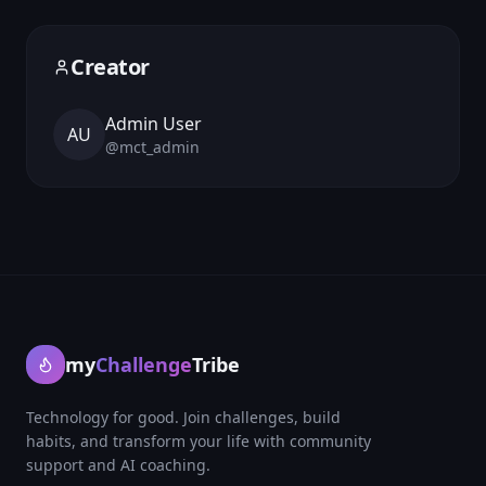
Creator
Admin User
AU
@
mct_admin
my
Challenge
Tribe
Technology for good. Join challenges, build
habits, and transform your life with community
support and AI coaching.