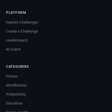
PLATFORM
Explore Challenges
Create a Challenge
Leaderboard
AI Coach
CATEGORIES
Fitness
Mindfulness
Productivity
Education