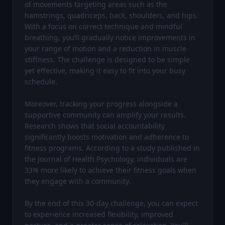
of movements targeting areas such as the 
hamstrings, quadriceps, back, shoulders, and hips. 
With a focus on correct technique and mindful 
breathing, you’ll gradually notice improvements in 
your range of motion and a reduction in muscle 
stiffness. The challenge is designed to be simple 
yet effective, making it easy to fit into your busy 
schedule.

Moreover, tracking your progress alongside a 
supportive community can amplify your results. 
Research shows that social accountability 
significantly boosts motivation and adherence to 
fitness programs. According to a study published in 
the Journal of Health Psychology, individuals are 
33% more likely to achieve their fitness goals when 
they engage with a community.

By the end of this 30-day challenge, you can expect 
to experience increased flexibility, improved 