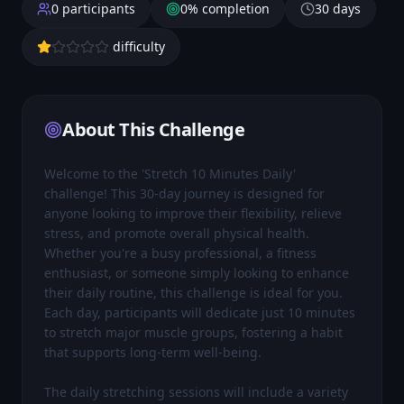
0
participants
0
% completion
30
days
difficulty
About This Challenge
Welcome to the 'Stretch 10 Minutes Daily' 
challenge! This 30-day journey is designed for 
anyone looking to improve their flexibility, relieve 
stress, and promote overall physical health. 
Whether you're a busy professional, a fitness 
enthusiast, or someone simply looking to enhance 
their daily routine, this challenge is ideal for you. 
Each day, participants will dedicate just 10 minutes 
to stretch major muscle groups, fostering a habit 
that supports long-term well-being.

The daily stretching sessions will include a variety 