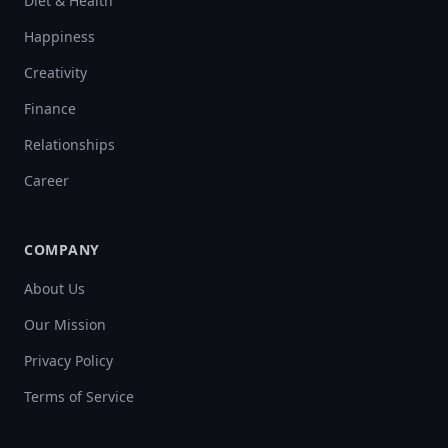
Diet & Health
Happiness
Creativity
Finance
Relationships
Career
COMPANY
About Us
Our Mission
Privacy Policy
Terms of Service