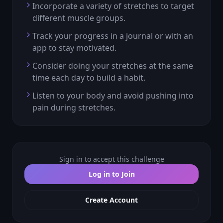
Incorporate a variety of stretches to target
different muscle groups.
Track your progress in a journal or with an
app to stay motivated.
Consider doing your stretches at the same
time each day to build a habit.
Listen to your body and avoid pushing into
pain during stretches.
Sign in to accept this challenge
Log in to Join
Create Account