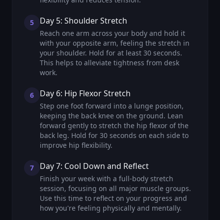
Day 5: Shoulder Stretch
5
Reach one arm across your body and hold it
with your opposite arm, feeling the stretch in
your shoulder. Hold for at least 30 seconds.
This helps to alleviate tightness from desk
work.
Day 6: Hip Flexor Stretch
6
Step one foot forward into a lunge position,
keeping the back knee on the ground. Lean
forward gently to stretch the hip flexor of the
back leg. Hold for 30 seconds on each side to
improve hip flexibility.
Day 7: Cool Down and Reflect
7
Finish your week with a full-body stretch
session, focusing on all major muscle groups.
Use this time to reflect on your progress and
how you're feeling physically and mentally.