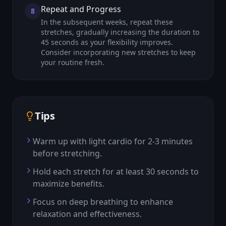
Repeat and Progress
8
In the subsequent weeks, repeat these
stretches, gradually increasing the duration to
45 seconds as your flexibility improves.
Consider incorporating new stretches to keep
your routine fresh.
Tips
Warm up with light cardio for 2-3 minutes
before stretching.
Hold each stretch for at least 30 seconds to
maximize benefits.
Focus on deep breathing to enhance
relaxation and effectiveness.