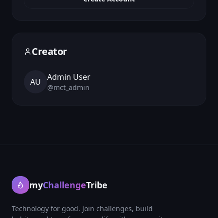
Creator
Admin User
AU
@
mct_admin
my
Challenge
Tribe
Technology for good. Join challenges, build