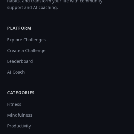
habits, and transform your life with community
support and AI coaching.
PLATFORM
Explore Challenges
Create a Challenge
Leaderboard
AI Coach
CATEGORIES
Fitness
Mindfulness
Productivity