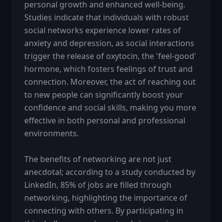
personal growth and enhanced well-being. 
Studies indicate that individuals with robust 
social networks experience lower rates of 
anxiety and depression, as social interactions 
trigger the release of oxytocin, the 'feel-good' 
hormone, which fosters feelings of trust and 
connection. Moreover, the act of reaching out 
to new people can significantly boost your 
confidence and social skills, making you more 
effective in both personal and professional 
environments.

The benefits of networking are not just 
anecdotal; according to a study conducted by 
LinkedIn, 85% of jobs are filled through 
networking, highlighting the importance of 
connecting with others. By participating in 