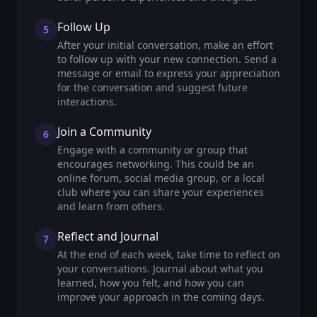
Follow Up
5
After your initial conversation, make an effort
to follow up with your new connection. Send a
message or email to express your appreciation
for the conversation and suggest future
interactions.
Join a Community
6
Engage with a community or group that
encourages networking. This could be an
online forum, social media group, or a local
club where you can share your experiences
and learn from others.
Reflect and Journal
7
At the end of each week, take time to reflect on
your conversations. Journal about what you
learned, how you felt, and how you can
improve your approach in the coming days.