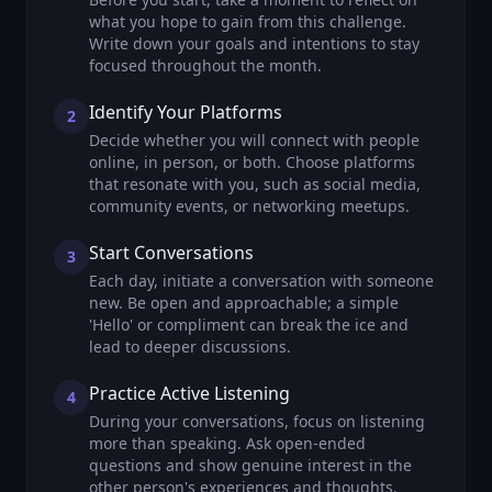
what you hope to gain from this challenge.
Write down your goals and intentions to stay
focused throughout the month.
Identify Your Platforms
2
Decide whether you will connect with people
online, in person, or both. Choose platforms
that resonate with you, such as social media,
community events, or networking meetups.
Start Conversations
3
Each day, initiate a conversation with someone
new. Be open and approachable; a simple
'Hello' or compliment can break the ice and
lead to deeper discussions.
Practice Active Listening
4
During your conversations, focus on listening
more than speaking. Ask open-ended
questions and show genuine interest in the
other person's experiences and thoughts.