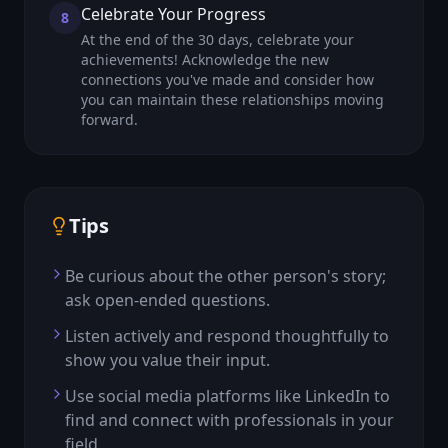
Celebrate Your Progress
8
At the end of the 30 days, celebrate your
achievements! Acknowledge the new
connections you've made and consider how
you can maintain these relationships moving
forward.
Tips
Be curious about the other person's story;
ask open-ended questions.
Listen actively and respond thoughtfully to
show you value their input.
Use social media platforms like LinkedIn to
find and connect with professionals in your
field.