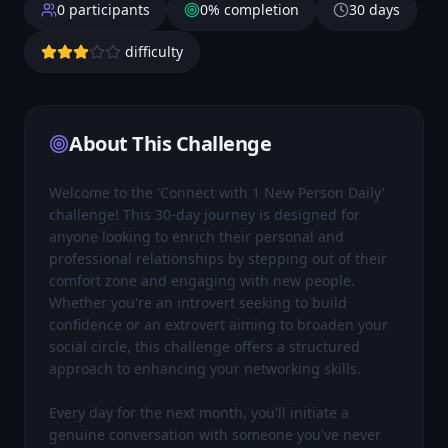
0
participants
0
% completion
30
days
difficulty
About This Challenge
Welcome to the 'Connect with 1 New Person Daily' 
challenge! This 30-day journey is designed for 
anyone looking to enrich their personal and 
professional relationships by stepping out of their 
comfort zone and engaging with new people. 
Whether you're an introvert seeking to build 
confidence or an extrovert aiming to broaden your 
social circle, this challenge offers a structured 
approach to enhancing your networking skills.

Every day for the next month, you'll initiate a 
genuine conversation with someone you've never 