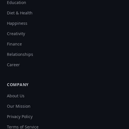
Education
Diet & Health
Happiness
Creativity
Finance
Relationships
Career
COMPANY
About Us
Our Mission
Privacy Policy
Terms of Service