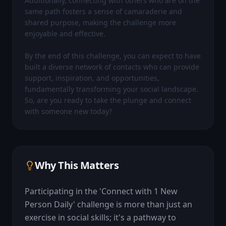
Additionally, connecting with others who are on the 
same path fosters a sense of camaraderie and 
shared purpose, making the challenge more 
enjoyable and effective.

By the end of this challenge, you can expect to have 
built a diverse network of contacts who can provide 
support, inspiration, and opportunities, 
fundamentally transforming your social landscape. 
So, are you ready to take the plunge and connect 
with someone new today?
Why This Matters
Participating in the 'Connect with 1 New 
Person Daily' challenge is more than just an 
exercise in social skills; it's a pathway to 