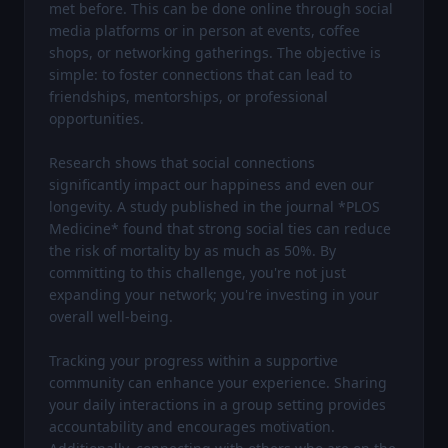
met before. This can be done online through social 
media platforms or in person at events, coffee 
shops, or networking gatherings. The objective is 
simple: to foster connections that can lead to 
friendships, mentorships, or professional 
opportunities.

Research shows that social connections 
significantly impact our happiness and even our 
longevity. A study published in the journal *PLOS 
Medicine* found that strong social ties can reduce 
the risk of mortality by as much as 50%. By 
committing to this challenge, you're not just 
expanding your network; you're investing in your 
overall well-being.

Tracking your progress within a supportive 
community can enhance your experience. Sharing 
your daily interactions in a group setting provides 
accountability and encourages motivation. 