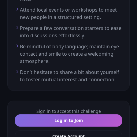
Attend local events or workshops to meet
new people in a structured setting.
Prepare a few conversation starters to ease
into discussions effortlessly.
Be mindful of body language; maintain eye
contact and smile to create a welcoming
atmosphere.
Don’t hesitate to share a bit about yourself
to foster mutual interest and connection.
Sign in to accept this challenge
Log in to Join
Create Account