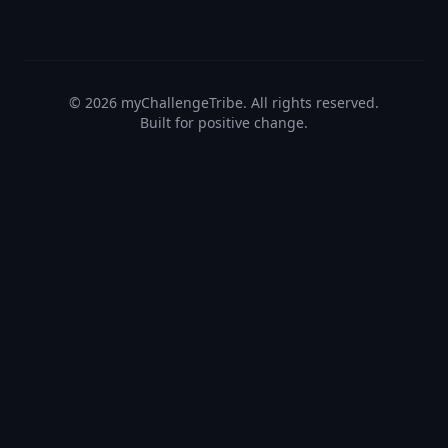
©
2026
myChallengeTribe. All rights reserved.
Built for positive change.