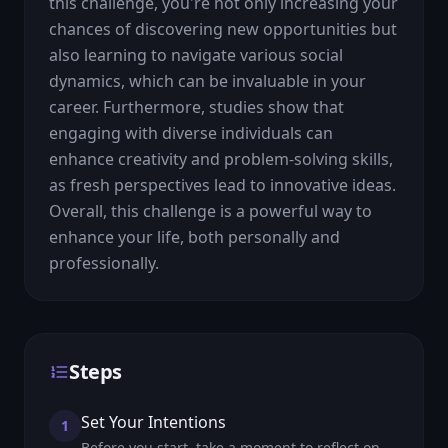
this challenge, you're not only increasing your 
chances of discovering new opportunities but 
also learning to navigate various social 
dynamics, which can be invaluable in your 
career. Furthermore, studies show that 
engaging with diverse individuals can 
enhance creativity and problem-solving skills, 
as fresh perspectives lead to innovative ideas. 
Overall, this challenge is a powerful way to 
enhance your life, both personally and 
professionally.
Steps
Set Your Intentions
1
Before you start, take a moment to reflect on