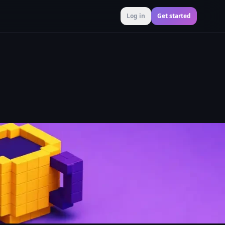
Log in
Get started