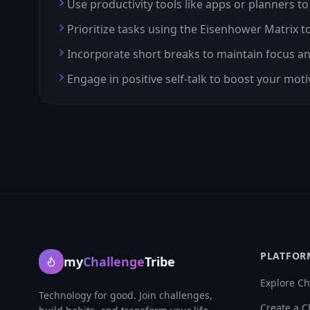
Use productivity tools like apps or planners to
Prioritize tasks using the Eisenhower Matrix 
Incorporate short breaks to maintain focus a
Engage in positive self-talk to boost your mot
PLATFOR
my
Challenge
Tribe
Explore Ch
Technology for good. Join challenges,
Create a C