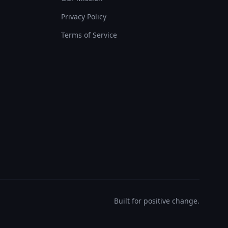
Privacy Policy
Terms of Service
Built for positive change.