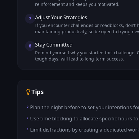
reinforcement and keeps you motivated.
Adjust Your Strategies
7
If you encounter challenges or roadblocks, don’t hes
maintaining productivity, so be open to trying n
Stay Committed
8
Remind yourself why you started this challenge. C
tough days, will lead to long-term success.
Tips
Plan the night before to set your intentions fo
Use time blocking to allocate specific hours fo
Limit distractions by creating a dedicated wor