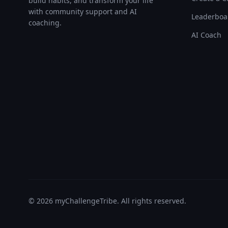
build habits, and transform your life
with community support and AI
Leaderboa
coaching.
AI Coach
©
2026
myChallengeTribe. All rights reserved.