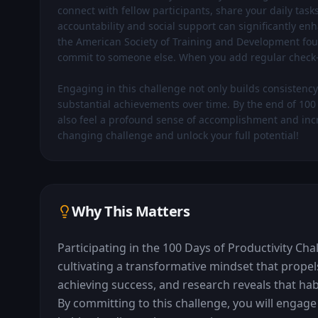
connect with fellow participants, share your daily task
accountability and social support can significantly e
the American Society of Training and Development foun
commit to someone else. When you add regular check-in
Engaging in this challenge not only builds consistency b
substantial achievements over time. By the end of 100 d
also feel a profound sense of accomplishment and increa
changing challenge and unlock your full potential!
Why This Matters
Participating in the 100 Days of Productivity Chal
cultivating a transformative mindset that propels
achieving success, and research reveals that hab
By committing to this challenge, you will engage i