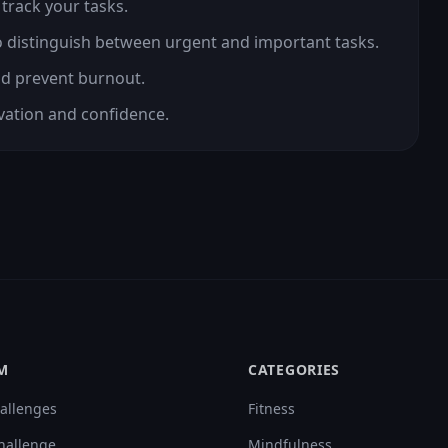
 track your tasks.
to distinguish between urgent and important tasks.
nd prevent burnout.
ivation and confidence.
M
CATEGORIES
allenges
Fitness
hallenge
Mindfulness