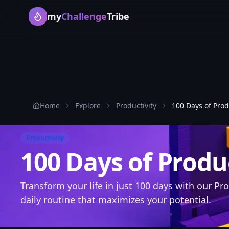
my
Challenge
Tribe
Home
Explore
Productivity
100 Days of Prod
Productivity
100 Days of Produ
Transform your life in just 100 days with our Pro
daily routine that maximizes your potential.