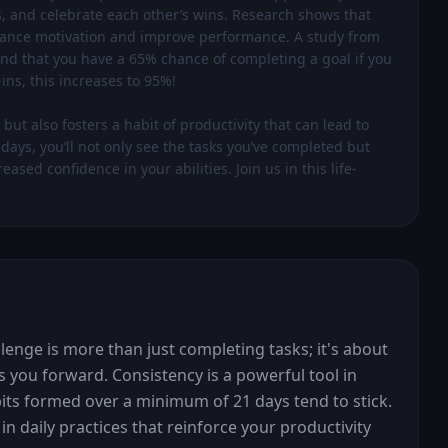
s, and celebrate each other’s wins. Research shows that 
nhance motivation and improve performance. A study from 
d that you have a 65% chance of completing a goal if you 
s, this increases to 95%!

ut also fosters a habit of productivity that can lead to 
ays, you’ll not only see the tasks you’ve completed but 
sed confidence in your abilities. Join us in this life-
lenge is more than just completing tasks; it's about 
 you forward. Consistency is a powerful tool in 
its formed over a minimum of 21 days tend to stick. 
n daily practices that reinforce your productivity 