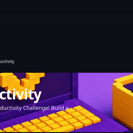
uctivity
ctivity
ductivity Challenge! Build a