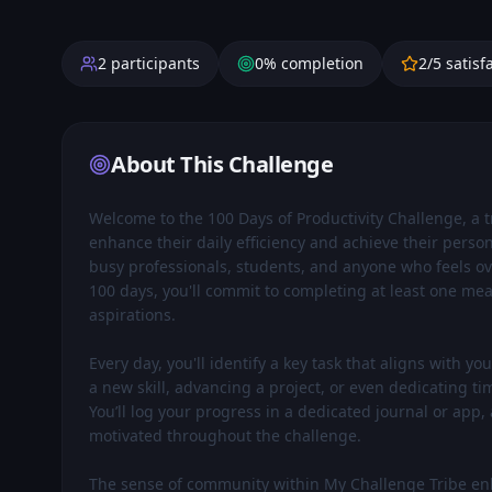
2
participants
0
% completion
2
/5 satisf
About This Challenge
Welcome to the 100 Days of Productivity Challenge, a 
enhance their daily efficiency and achieve their persona
busy professionals, students, and anyone who feels ov
100 days, you'll commit to completing at least one mea
aspirations.

Every day, you'll identify a key task that aligns with y
a new skill, advancing a project, or even dedicating tim
You’ll log your progress in a dedicated journal or app,
motivated throughout the challenge.

The sense of community within My Challenge Tribe enha