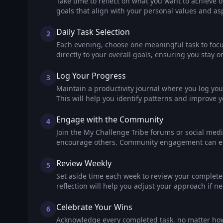
Take time to reflect on what you want to achieve 
goals that align with your personal values and asp
Daily Task Selection
2
Each evening, choose one meaningful task to focus
directly to your overall goals, ensuring you stay on
Log Your Progress
3
Maintain a productivity journal where you log your
This will help you identify patterns and improve y
Engage with the Community
4
Join the My Challenge Tribe forums or social med
encourage others. Community engagement can en
Review Weekly
5
Set aside time each week to review your complete
reflection will help you adjust your approach if ne
Celebrate Your Wins
6
Acknowledge every completed task, no matter how