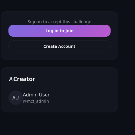
Sign in to accept this challenge
Log in to Join
Create Account
Creator
Admin User
AU
@
mct_admin