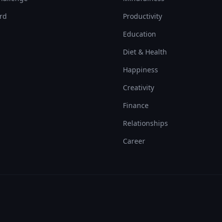
rd
Productivity
Education
Diet & Health
Happiness
Creativity
Finance
Relationships
Career