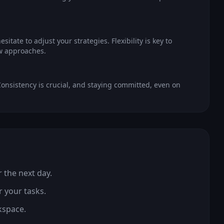
itate to adjust your strategies. Flexibility is key to
ew approaches.
onsistency is crucial, and staying committed, even on
r the next day.
r your tasks.
kspace.