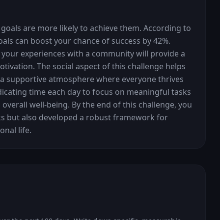
 goals are more likely to achieve them. According to 
goals can boost your chance of success by 42%. 
 your experiences with a community will provide a 
ivation. The social aspect of this challenge helps 
s a supportive atmosphere where everyone thrives 
dicating time each day to focus on meaningful tasks 
overall well-being. By the end of this challenge, you 
ks but also developed a robust framework for 
nal life.