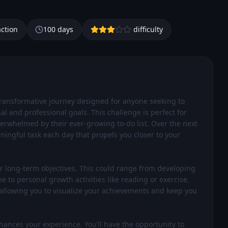
action
100
days
difficulty
transformative journey designed for anyone seeking to 
l and professional goals. This challenge is perfect for 
erwhelmed by their ever-growing to-do list. Over the next 
ningful task each day that propels you closer to your 
our long-term objectives. This could range from developing 
e to personal growth activities like reading or exercise. 
 allowing you to visualize your achievements and keep you 
nces your experience. You’ll have the opportunity to 