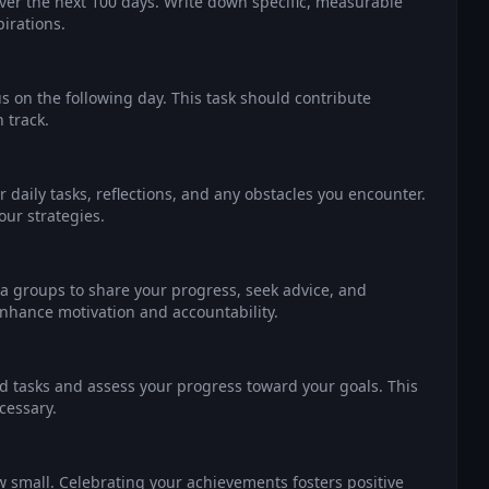
over the next 100 days. Write down specific, measurable
irations.
 on the following day. This task should contribute
 track.
 daily tasks, reflections, and any obstacles you encounter.
our strategies.
ia groups to share your progress, seek advice, and
hance motivation and accountability.
d tasks and assess your progress toward your goals. This
cessary.
 small. Celebrating your achievements fosters positive