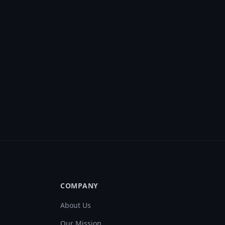
COMPANY
About Us
Our Mission