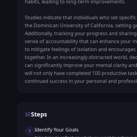
habits, leading to long-term improvements.

Studies indicate that individuals who set specific
the Dominican University of California, setting 
Additionally, tracking your progress and sharing
sense of accountability that can enhance your mot
to mitigate feelings of isolation and encourage
together. In an increasingly distracted world, de
can significantly improve your mental clarity and 
will not only have completed 100 productive tas
continued success in your personal and professio
Steps
Identify Your Goals
1